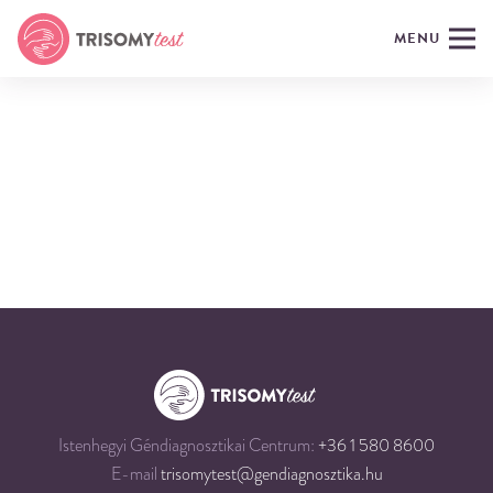
MENU
Istenhegyi Géndiagnosztikai Centrum:
+36 1 580 8600
E-mail
trisomytest@gendiagnosztika.hu